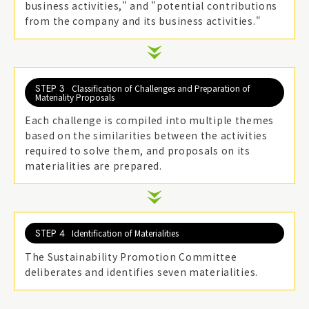
business activities," and "potential contributions
from the company and its business activities."
STEP 3
Classification of Challenges and Preparation of
Materiality Proposals
Each challenge is compiled into multiple themes
based on the similarities between the activities
required to solve them, and proposals on its
materialities are prepared.
STEP 4
Identification of Materialities
The Sustainability Promotion Committee
deliberates and identifies seven materialities.