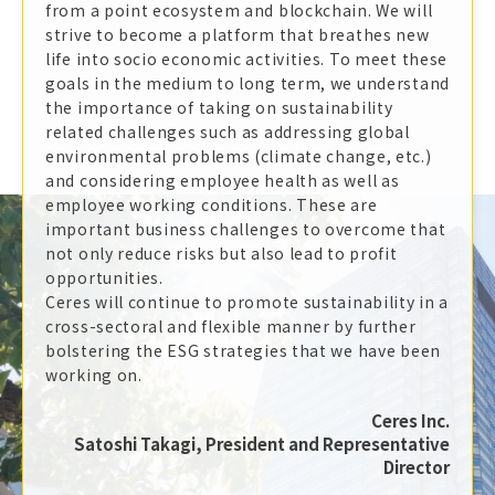
from a point ecosystem and blockchain. We will
strive to become a platform that breathes new
life into socio economic activities. To meet these
goals in the medium to long term, we understand
the importance of taking on sustainability
related challenges such as addressing global
environmental problems (climate change, etc.)
and considering employee health as well as
employee working conditions. These are
important business challenges to overcome that
not only reduce risks but also lead to profit
opportunities.
Ceres will continue to promote sustainability in a
cross-sectoral and flexible manner by further
bolstering the ESG strategies that we have been
working on.
Ceres Inc.
Satoshi Takagi, President and Representative
Director