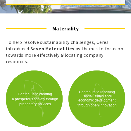
Materiality
To help resolve sustainability challenges, Ceres
introduced
Seven Materialities
as themes to focus on
towards more effectively allocating company
resources.