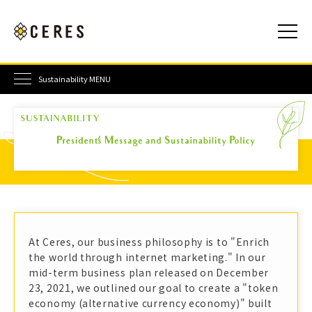
Sustainability MENU
At Ceres, our business philosophy is to "Enrich
the world through internet marketing." In our
mid-term business plan released on December
23, 2021, we outlined our goal to create a "token
economy (alternative currency economy)" built