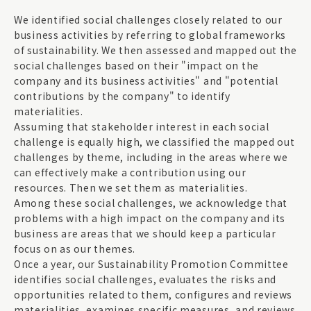
We identified social challenges closely related to our
business activities by referring to global frameworks
of sustainability. We then assessed and mapped out the
social challenges based on their "impact on the
company and its business activities" and "potential
contributions by the company" to identify
materialities.
Assuming that stakeholder interest in each social
challenge is equally high, we classified the mapped out
challenges by theme, including in the areas where we
can effectively make a contribution using our
resources. Then we set them as materialities.
Among these social challenges, we acknowledge that
problems with a high impact on the company and its
business are areas that we should keep a particular
focus on as our themes.
Once a year, our Sustainability Promotion Committee
identifies social challenges, evaluates the risks and
opportunities related to them, configures and reviews
materialities, examines specific measures, and reviews