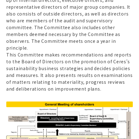
representative directors of major group companies. It
also consists of outside directors, as well as directors
who are members of the audit and supervisory
committee. The Committee also includes other
members deemed necessary by the Committee as
observers. The Committee meets once a year in
principle.
This Committee makes recommendations and reports
to the Board of Directors on the promotion of Ceres's
sustainability business strategies and decides policies
and measures. It also presents results on examinations
of matters relating to materiality, progress reviews
and deliberations on improvement plans.