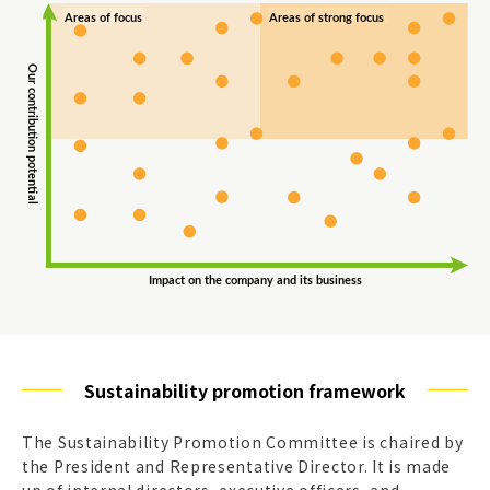
Sustainability promotion framework
The Sustainability Promotion Committee is chaired by
the President and Representative Director. It is made
up of internal directors, executive officers, and