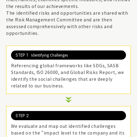
the results of our achievements.
The identified risks and opportunities are shared with
the Risk Management Committee and are then
assessed comprehensively with other risks and
opportunities.
STEP 1
Identifying Challenges
Referencing global frameworks like SDGs, SASB
Standards, ISO 26000, and Global Risks Report, we
identify the social challenges that are deeply
related to our business.
STEP 2
We evaluate and map out identified challenges
based on the "impact level to the company and its