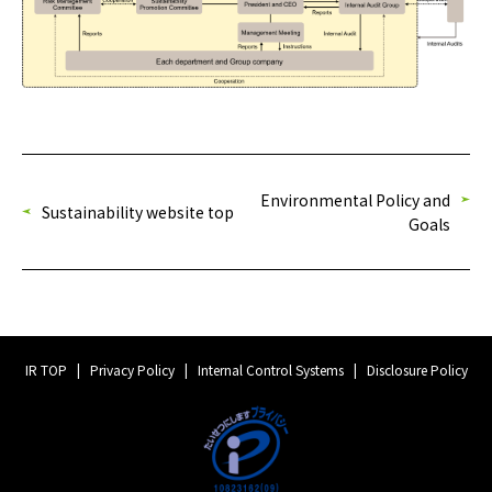
Environmental Policy and
Sustainability website top
Goals
IR TOP
Privacy Policy
Internal Control Systems
Disclosure Policy