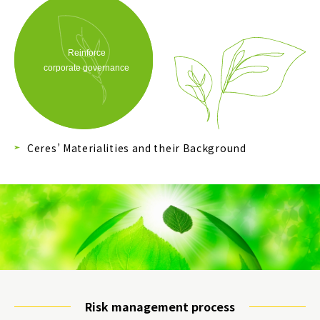
Ceres’ Materialities and their Background
Risk management process