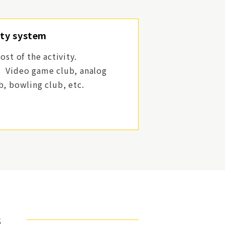
ity system
ost of the activity.
】
Video game club, analog
b, bowling club, etc.
s