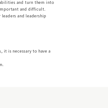
abilities and turn them into
portant and difficult.
 leaders and leadership
, it is necessary to have a
m.