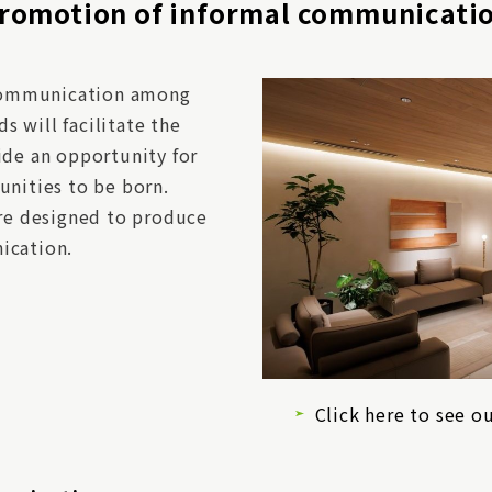
romotion of informal communicati
g communication among
 will facilitate the
ide an opportunity for
unities to be born.
are designed to produce
ication.
Click here to see ou