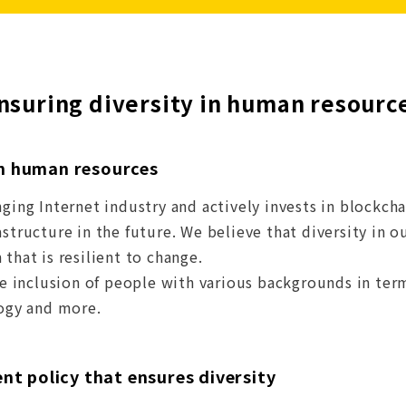
nsuring diversity in human resourc
in human resources
nging Internet industry and actively invests in blockch
astructure in the future. We believe that diversity in
that is resilient to change.
the inclusion of people with various backgrounds in ter
logy and more.
t policy that ensures diversity