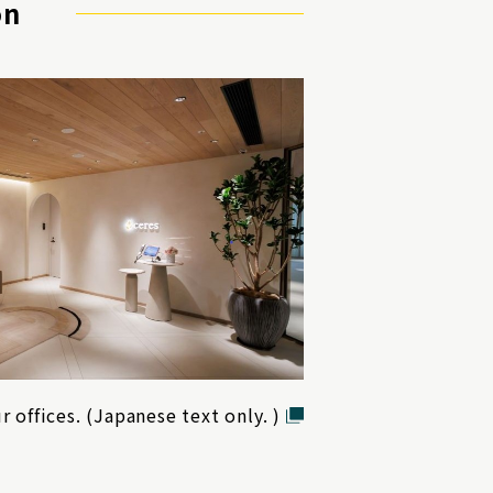
on
r offices. (Japanese text only. )