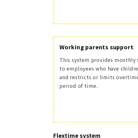
Working parents support
This system provides monthly 
to employees who have childre
and restricts or limits overtim
period of time.
Flextime system