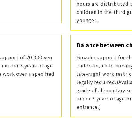
hours are distributed 
children in the third g
younger.
Balance between ch
support of 20,000 yen
Broader support for sh
n under 3 years of age
childcare, child nursi
e work over a specified
late-night work restric
legally required.(Avail
grade of elementary sc
under 3 years of age o
entrance.)