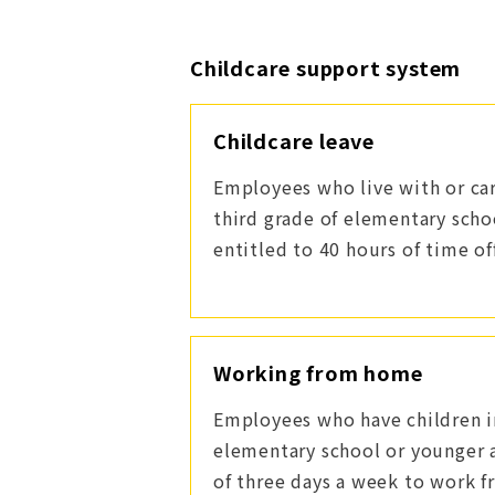
Childcare support system
Childcare leave
Employees who live with or car
third grade of elementary scho
entitled to 40 hours of time off
Working from home
Employees who have children in
elementary school or younger
of three days a week to work 