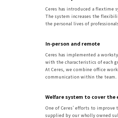
Ceres has introduced a flextime 
The system increases the flexibi
the personal lives of professional
In-person and remote
Ceres has implemented a worksty
with the characteristics of each 
At Ceres, we combine office wor
communication within the team.
Welfare system to cover the 
One of Ceres' efforts to improve 
supplied by our wholly owned sub