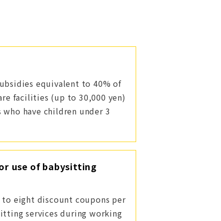
ubsidies equivalent to 40% of
are facilities (up to 30,000 yen)
s who have children under 3
or use of babysitting
 to eight discount coupons per
itting services during working