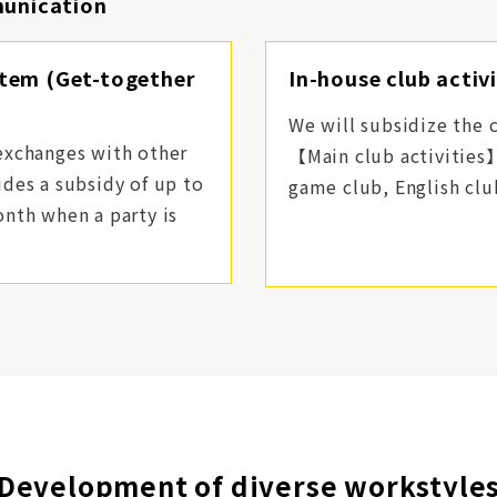
munication
stem (Get-together
In-house club activ
We will subsidize the c
exchanges with other
【Main club activities
des a subsidy of up to
game club, English clu
nth when a party is
Development of diverse workstyle