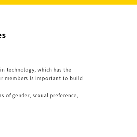
es
ain technology, which has the
 our members is important to build
ms of gender, sexual preference,