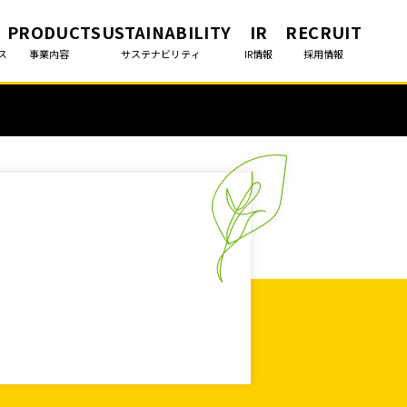
PRODUCT
SUSTAINABILITY
IR
RECRUIT
ス
事業内容
サステナビリティ
IR情報
採用情報