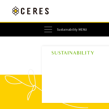
Sustainability MENU