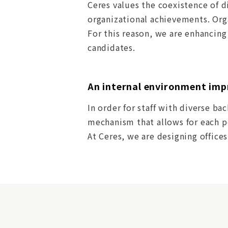
Ceres values the coexistence of d
organizational achievements. Org
For this reason, we are enhancin
candidates.
An internal environment imp
In order for staff with diverse ba
mechanism that allows for each pe
At Ceres, we are designing office