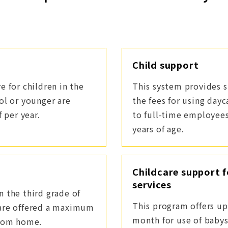
Child support
e for children in the
This system provides s
ol or younger are
the fees for using dayc
 per year.
to full-time employee
years of age.
Childcare support f
services
 the third grade of
This program offers up
 are offered a maximum
month for use of babys
from home.