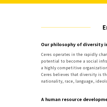
E
Our philosophy of diversity 
Ceres operates in the rapidly cha
potential to become a social infr
a highly competitive organization 
Ceres believes that diversity is 
nationality, race, language, ideo
A human resource developmen