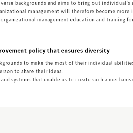
iverse backgrounds and aims to bring out individual’s 
anizational management will therefore become more im
g organizational management education and training for
rovement policy that ensures diversity
ckgrounds to make the most of their individual abilities
rson to share their ideas.
s and systems that enable us to create such a mechanis