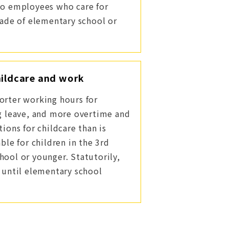
to employees who care for
rade of elementary school or
ildcare and work
orter working hours for
ng leave, and more overtime and
tions for childcare than is
able for children in the 3rd
hool or younger. Statutorily,
r until elementary school