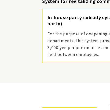
System for revitalizing com
In-house party subsidy sy
party)
For the purpose of deepening 
departments, this system provi
3,000 yen per person once a mo
held between employees.