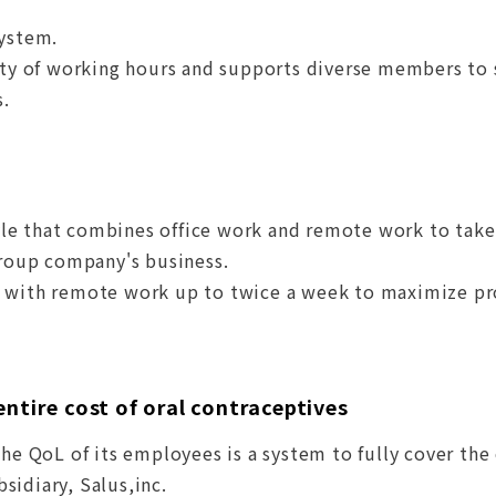
system.
lity of working hours and supports diverse members to
s.
le that combines office work and remote work to take
group company's business.
k with remote work up to twice a week to maximize p
entire cost of oral contraceptives
the QoL of its employees is a system to fully cover the
sidiary, Salus,inc.