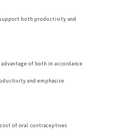
 support both productivity and
 advantage of both in accordance
roductivity and emphasize
 cost of oral contraceptives