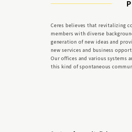
P
Ceres believes that revitalizin
members with diverse backgrounds
generation of new ideas and prov
new services and business opport
Our offices and various systems 
this kind of spontaneous commun