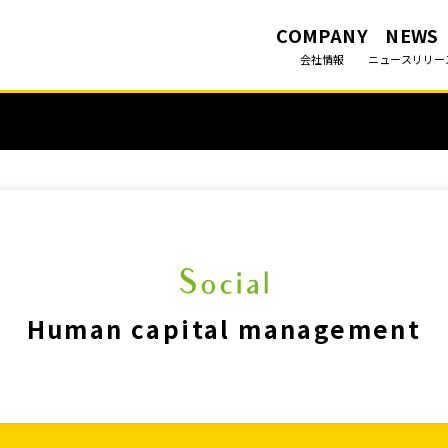
COMPANY
NEWS
会社情報
ニュースリリー
Human capital management