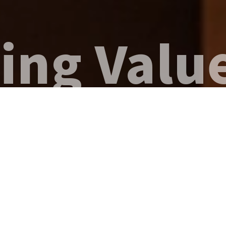
g Value,
NEWS
IR
VIEW MORE
PRESS RELEASE