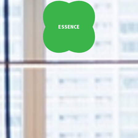
ESSENCE