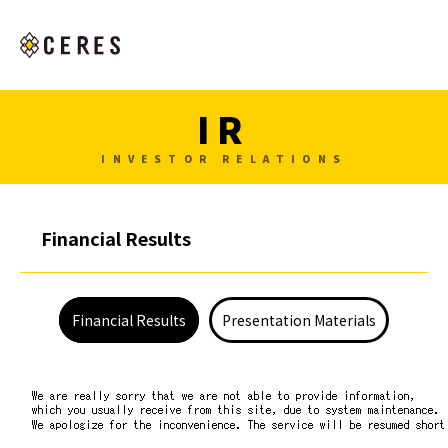
IR
INVESTOR RELATIONS
Financial Results
Financial Results
Presentation Materials