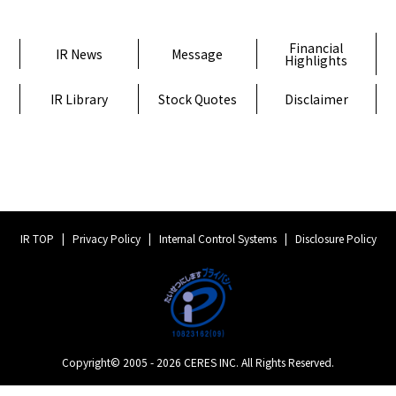
Financial
IR News
Message
Highlights
IR Library
Stock Quotes
Disclaimer
IR TOP
Privacy Policy
Internal Control Systems
Disclosure Policy
Copyright© 2005 - 2026 CERES INC. All Rights Reserved.